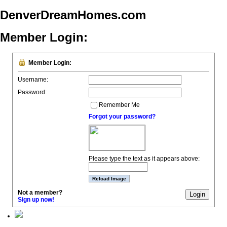
DenverDreamHomes.com
Member Login:
Member Login:
Username:
Password:
Remember Me
Forgot your password?
Please type the text as it appears above:
Not a member?
Sign up now!