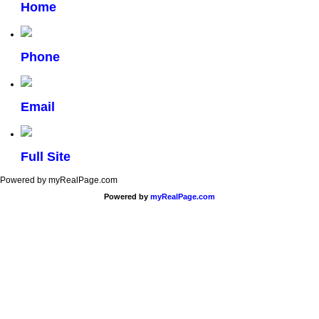
Home
Phone
Email
Full Site
Powered by myRealPage.com
Powered by
myRealPage.com