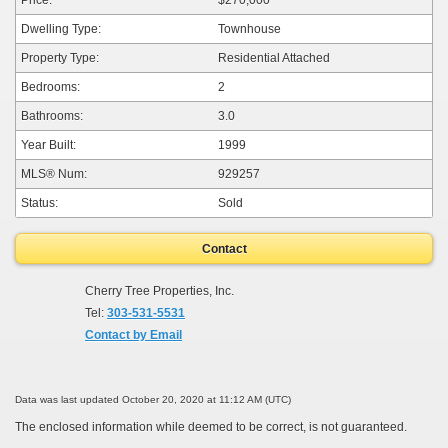
Dwelling Type:
Townhouse
Property Type:
Residential Attached
Bedrooms:
2
Bathrooms:
3.0
Year Built:
1999
MLS® Num:
929257
Status:
Sold
Contact
Cherry Tree Properties, Inc.
Tel:
303-531-5531
Contact by Email
Data was last updated October 20, 2020 at 11:12 AM (UTC)
The enclosed information while deemed to be correct, is not guaranteed.