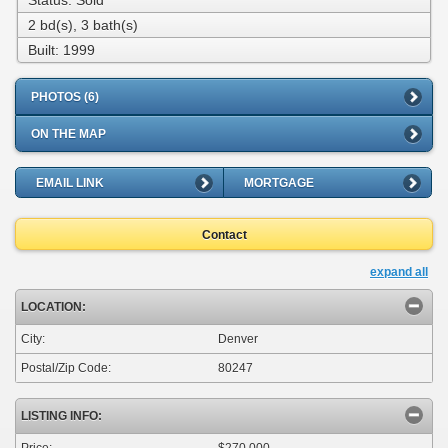
Status: Sold
2 bd(s), 3 bath(s)
Built: 1999
PHOTOS (6)
ON THE MAP
EMAIL LINK
MORTGAGE
Contact
expand all
LOCATION:
City:
Denver
Postal/Zip Code:
80247
LISTING INFO:
Price:
$270,000