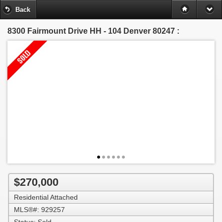
Back
8300 Fairmount Drive HH - 104
Denver 80247 :
$270,000
Residential Attached
MLS®#: 929257