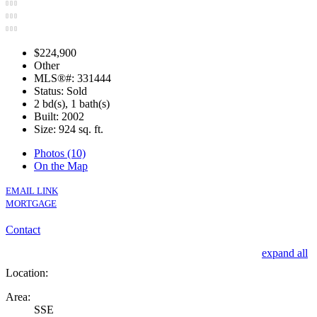
$224,900
Other
MLS®#: 331444
Status: Sold
2 bd(s), 1 bath(s)
Built: 2002
Size:
924 sq. ft.
Photos (10)
On the Map
EMAIL LINK
MORTGAGE
Contact
expand all
Location:
Area:
SSE