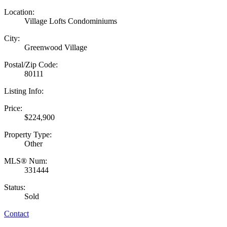
Location:
Village Lofts Condominiums
City:
Greenwood Village
Postal/Zip Code:
80111
Listing Info:
Price:
$224,900
Property Type:
Other
MLS® Num:
331444
Status:
Sold
Contact