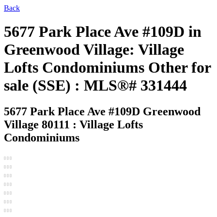
Back
5677 Park Place Ave #109D in
Greenwood Village: Village
Lofts Condominiums Other for
sale (SSE) : MLS®# 331444
5677 Park Place Ave #109D
Greenwood
Village 80111 : Village Lofts
Condominiums