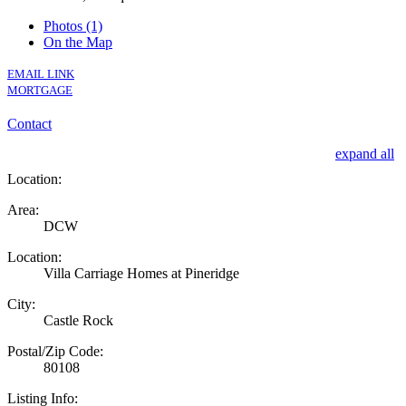
Photos (1)
On the Map
EMAIL LINK
MORTGAGE
Contact
expand all
Location:
Area:
DCW
Location:
Villa Carriage Homes at Pineridge
City:
Castle Rock
Postal/Zip Code:
80108
Listing Info: