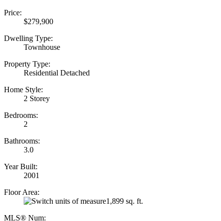
Price:
$279,900
Dwelling Type:
Townhouse
Property Type:
Residential Detached
Home Style:
2 Storey
Bedrooms:
2
Bathrooms:
3.0
Year Built:
2001
Floor Area:
1,899 sq. ft.
MLS® Num: