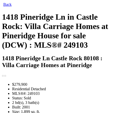
Back
1418 Pineridge Ln in Castle
Rock: Villa Carriage Homes at
Pineridge House for sale
(DCW) : MLS®# 249103
1418 Pineridge Ln
Castle Rock 80108 :
Villa Carriage Homes at Pineridge
$279,900
Residential Detached
MLS®#: 249103
Status: Sold
2 bd(s), 3 bath(s)
Built: 2001
Size:
1,899 sq. ft.