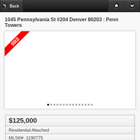
Back
1045 Pennsylvania St #204
Denver 80203 : Penn
Towers
$125,000
Residential Attached
MLS®#: 1190775