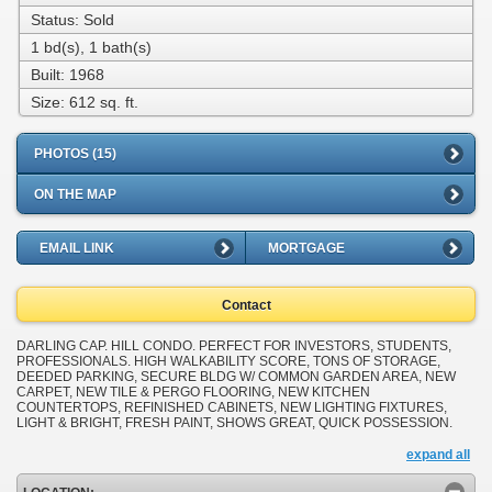
Status: Sold
1 bd(s), 1 bath(s)
Built: 1968
Size:
612 sq. ft.
PHOTOS (15)
ON THE MAP
EMAIL LINK
MORTGAGE
Contact
DARLING CAP. HILL CONDO. PERFECT FOR INVESTORS, STUDENTS,
PROFESSIONALS. HIGH WALKABILITY SCORE, TONS OF STORAGE,
DEEDED PARKING, SECURE BLDG W/ COMMON GARDEN AREA, NEW
CARPET, NEW TILE & PERGO FLOORING, NEW KITCHEN
COUNTERTOPS, REFINISHED CABINETS, NEW LIGHTING FIXTURES,
LIGHT & BRIGHT, FRESH PAINT, SHOWS GREAT, QUICK POSSESSION.
expand all