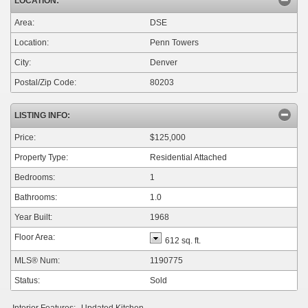
LOCATION:
Area:
DSE
Location:
Penn Towers
City:
Denver
Postal/Zip Code:
80203
LISTING INFO:
Price:
$125,000
Property Type:
Residential Attached
Bedrooms:
1
Bathrooms:
1.0
Year Built:
1968
Floor Area:
612 sq. ft.
MLS® Num:
1190775
Status:
Sold
Interior Features:
Updated Kitchen