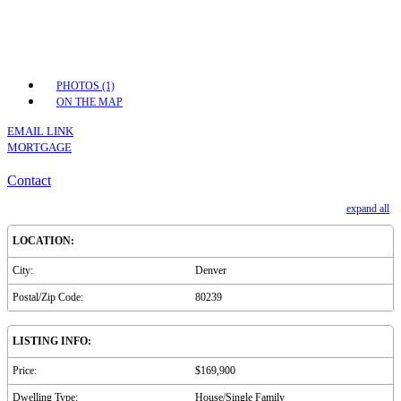
PHOTOS (1)
ON THE MAP
EMAIL LINK
MORTGAGE
Contact
expand all
LOCATION:
City:
Denver
Postal/Zip Code:
80239
LISTING INFO:
Price:
$169,900
Dwelling Type:
House/Single Family