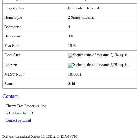
Property Type:
Residential Detached
Home Style:
2 Storey w/Bsmt.
Bedrooms:
4
Bathrooms:
3.0
Year Built:
1998
Floor Area:
2,134 sq. ft.
Lot Size:
4,792 sq. ft.
MLS® Num:
1073681
Status:
Sold
Contact
Cherry Tree Properties, Inc.
Tel:
303-531-8553
Contact by Email
Data was last updated October 20, 2020 at 11:12 AM (UTC)