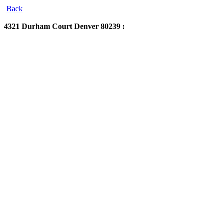
Back
4321 Durham Court
Denver 80239 :