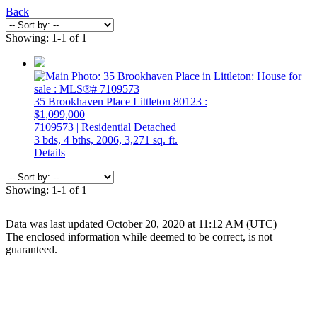
Back
Showing: 1-1 of 1
35 Brookhaven Place
Littleton
80123
:
$1,099,000
7109573 | Residential Detached
3 bds,
4 bths,
2006,
3,271 sq. ft.
Details
Showing: 1-1 of 1
Data was last updated October 20, 2020 at 11:12 AM (UTC)
The enclosed information while deemed to be correct, is not
guaranteed.