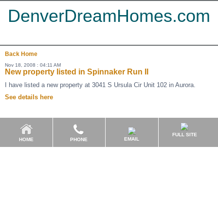
DenverDreamHomes.com
Back
Home
Nov 18, 2008 : 04:11 AM
New property listed in Spinnaker Run II
I have listed a new property at 3041 S Ursula Cir Unit 102 in Aurora.
See details here
FULL SITE
EMAIL
HOME
PHONE