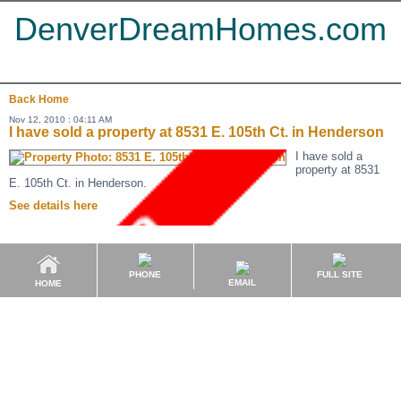
DenverDreamHomes.com
Back
Home
Nov 12, 2010 : 04:11 AM
I have sold a property at 8531 E. 105th Ct. in Henderson
I have sold a
property at 8531
E. 105th Ct. in Henderson.
See details here
PHONE
FULL SITE
EMAIL
HOME