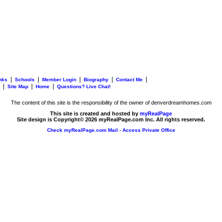
|
|
|
|
|
nks
Schools
Member Login
Biography
Contact Me
|
|
|
Site Map
Home
Questions? Live Chat!
The content of this site is the responsibility of the owner of denverdreamhomes.com
This site is created and hosted by
myRealPage
Site design is Copyright© 2026 myRealPage.com Inc. All rights reserved.
Check myRealPage.com Mail
-
Access Private Office