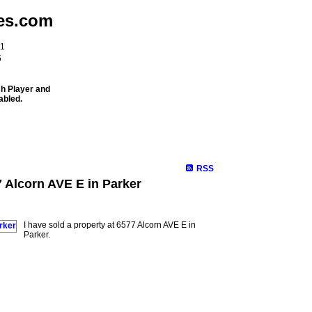
es.com
11
5
sh Player and
abled.
Meet Our Team
Properties
Buying
Selling
Mortgage Info
RSS
7 Alcorn AVE E in Parker
I have sold a property at 6577 Alcorn AVE E in
Parker.