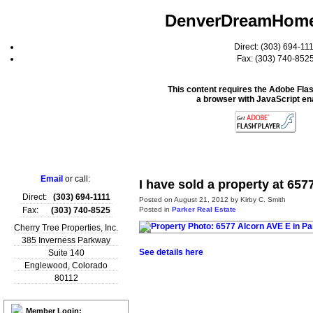
DenverDreamHom
Direct: (303) 694-11
Fax: (303) 740-852
This content requires the Adobe Fla
a browser with JavaScript en
Home
Email
or call:
I have sold a property at 657
Direct:
(303) 694-1111
Posted on
August 21, 2012
by
Kirby C. Smith
Posted in
Parker Real Estate
Fax:
(303) 740-8525
Cherry Tree Properties, Inc.
385 Inverness Parkway
See details here
Suite 140
Englewood
,
Colorado
80112
Member Login: