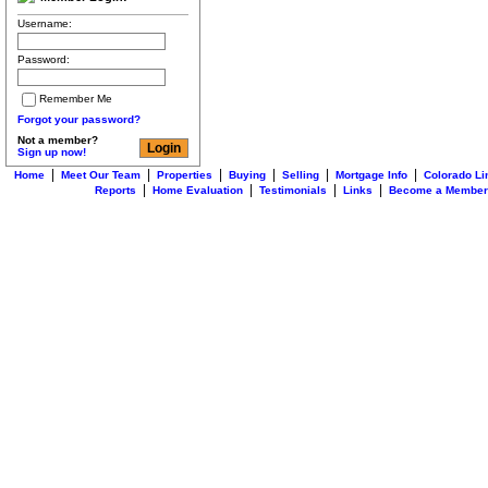
Username:
Password:
Remember Me
Forgot your password?
Not a member?
Sign up now!
|
|
|
|
|
|
Home
Meet Our Team
Properties
Buying
Selling
Mortgage Info
Colorado Li
|
|
|
|
Reports
Home Evaluation
Testimonials
Links
Become a Member