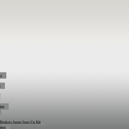
ks
n
ion
Brokers Agent Start Up Kit
mber