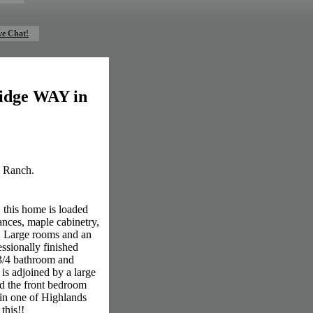
ve Chat!
ridge WAY in
s Ranch.
 this home is loaded
ances, maple cabinetry,
es. Large rooms and an
essionally finished
 3/4 bathroom and
is adjoined by a large
nd the front bedroom
t in one of Highlands
this!!