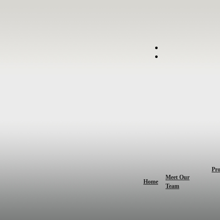
Pro
Meet Our
Home
Team