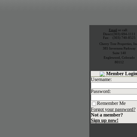
Email
or call:
Direct:
(303) 694-1111
Fax:
(303) 740-8525
Cherry Tree Properties, In
385 Inverness Parkway
Suite 140
Englewood
,
Colorado
80112
Member Login
Username:
Password:
Remember Me
Forgot your password?
Not a member?
Sign up now!