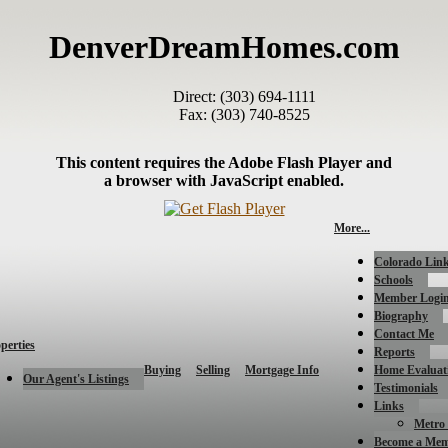
DenverDreamHomes.com
Direct: (303) 694-1111
Fax: (303) 740-8525
This content requires the Adobe Flash Player and
a browser with JavaScript enabled.
More...
Colorado Lin
Schools
Member Logi
Biography
Contact Me
perties
Reports
Buying
Selling
Mortgage Info
Home Evaluat
Our Agent's Listings
Testimonials
Links
Metro 
Become a Me