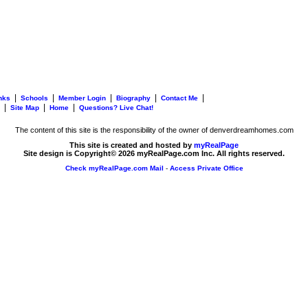
|
|
|
|
|
nks
Schools
Member Login
Biography
Contact Me
|
|
|
Site Map
Home
Questions? Live Chat!
The content of this site is the responsibility of the owner of denverdreamhomes.com
This site is created and hosted by
myRealPage
Site design is Copyright© 2026 myRealPage.com Inc. All rights reserved.
Check myRealPage.com Mail
-
Access Private Office