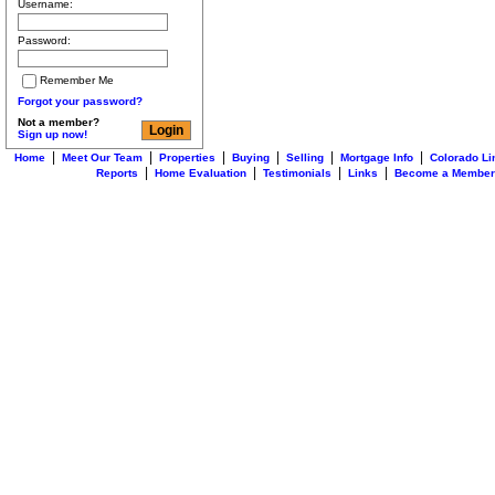
Username:
Password:
Remember Me
Forgot your password?
Not a member?
Sign up now!
|
|
|
|
|
|
Home
Meet Our Team
Properties
Buying
Selling
Mortgage Info
Colorado Li
|
|
|
|
Reports
Home Evaluation
Testimonials
Links
Become a Member