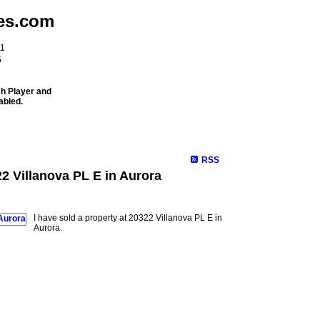
es.com
11
5
sh Player and
abled.
Meet Our Team
Properties
Buying
Selling
Mortgage Info
RSS
22 Villanova PL E in Aurora
I have sold a property at 20322 Villanova PL E in
Aurora.