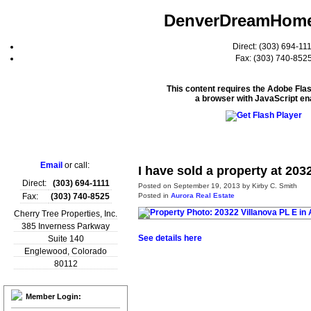
DenverDreamHom
Direct: (303) 694-11
Fax: (303) 740-852
This content requires the Adobe Fla
a browser with JavaScript en
Home
Email
or call:
I have sold a property at 203
Direct:
(303) 694-1111
Posted on
September 19, 2013
by
Kirby C. Smith
Posted in
Aurora Real Estate
Fax:
(303) 740-8525
Cherry Tree Properties, Inc.
385 Inverness Parkway
See details here
Suite 140
Englewood
,
Colorado
80112
Member Login: