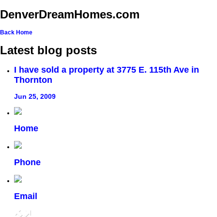
DenverDreamHomes.com
Back
Home
Latest blog posts
I have sold a property at 3775 E. 115th Ave in
Thornton
Jun 25, 2009
Home
Phone
Email