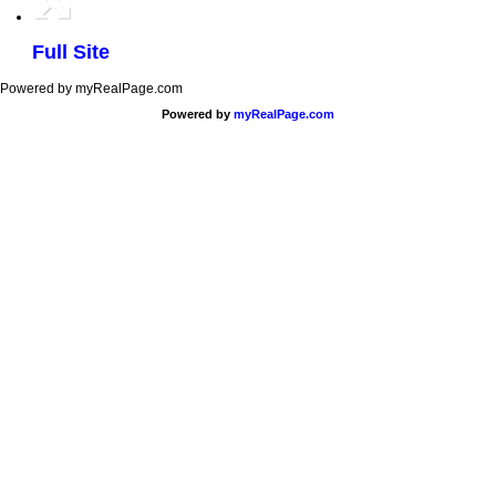
Full Site
Powered by myRealPage.com
Powered by
myRealPage.com