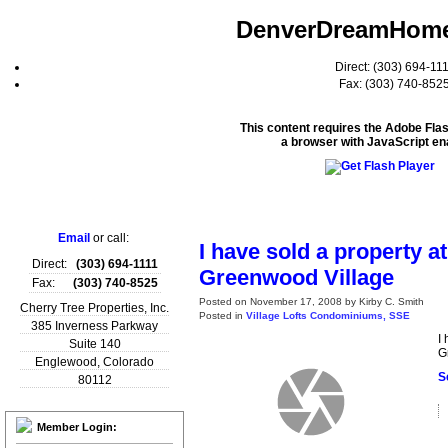
DenverDreamHom
Direct: (303) 694-11
Fax: (303) 740-852
This content requires the Adobe Fla
a browser with JavaScript en
Home
Email
or call:
I have sold a property a
Direct:
(303) 694-1111
Greenwood Village
Fax:
(303) 740-8525
Posted on
November 17, 2008
by
Kirby C. Smith
Cherry Tree Properties, Inc.
Posted in
Village Lofts Condominiums, SSE
385 Inverness Parkway
I
Suite 140
G
Englewood
,
Colorado
S
80112
Member Login: