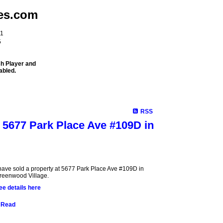
es.com
11
5
sh Player and
abled.
Meet Our Team
Properties
Buying
Selling
Mortgage Info
RSS
t 5677 Park Place Ave #109D in
 have sold a property at 5677 Park Place Ave #109D in
reenwood Village.
ee details here
Read