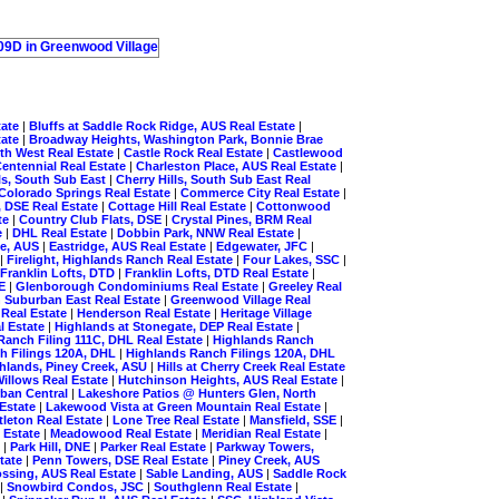
tate
|
Bluffs at Saddle Rock Ridge, AUS Real Estate
|
tate
|
Broadway Heights, Washington Park, Bonnie Brae
th West Real Estate
|
Castle Rock Real Estate
|
Castlewood
entennial Real Estate
|
Charleston Place, AUS Real Estate
|
lls, South Sub East
|
Cherry Hills, South Sub East Real
Colorado Springs Real Estate
|
Commerce City Real Estate
|
, DSE Real Estate
|
Cottage Hill Real Estate
|
Cottonwood
te
|
Country Club Flats, DSE
|
Crystal Pines, BRM Real
e
|
DHL Real Estate
|
Dobbin Park, NNW Real Estate
|
ge, AUS
|
Eastridge, AUS Real Estate
|
Edgewater, JFC
|
|
Firelight, Highlands Ranch Real Estate
|
Four Lakes, SSC
|
Franklin Lofts, DTD
|
Franklin Lofts, DTD Real Estate
|
SE
|
Glenborough Condominiums Real Estate
|
Greeley Real
 Suburban East Real Estate
|
Greenwood Village Real
 Real Estate
|
Henderson Real Estate
|
Heritage Village
l Estate
|
Highlands at Stonegate, DEP Real Estate
|
Ranch Filing 111C, DHL Real Estate
|
Highlands Ranch
h Filings 120A, DHL
|
Highlands Ranch Filings 120A, DHL
hlands, Piney Creek, ASU
|
Hills at Cherry Creek Real Estate
illows Real Estate
|
Hutchinson Heights, AUS Real Estate
|
rban Central
|
Lakeshore Patios @ Hunters Glen, North
Estate
|
Lakewood Vista at Green Mountain Real Estate
|
ttleton Real Estate
|
Lone Tree Real Estate
|
Mansfield, SSE
|
 Estate
|
Meadowood Real Estate
|
Meridian Real Estate
|
E
|
Park Hill, DNE
|
Parker Real Estate
|
Parkway Towers,
state
|
Penn Towers, DSE Real Estate
|
Piney Creek, AUS
ossing, AUS Real Estate
|
Sable Landing, AUS
|
Saddle Rock
|
Snowbird Condos, JSC
|
Southglenn Real Estate
|