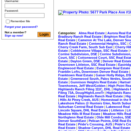
Username:
Password:
Remember Me
Forgot your password?
Not a member?
Categories:
Alma Real Estate
|
Aurora Real Es
Sign up now!
Bradbury Ranch Real Estate
|
Brighton Real Es
Real Estate
|
Cameron At The Lake, Denver Sou
Ranch Real Estate
|
Centennial Heights, SSC
|
C
Cherry Creek Farm, South Sub East
|
Cherry Hi
Estate
|
Cobblestone Village, SSC Real Estate
|
Corrine Subdivision, DSE
|
Corrine Subdivision
Court, SSC
|
Cottonwood Court, SSC Real Esta
Estate
|
Dayton Green, DSE
|
Denver Real Estat
Downtown Littleton, SSC Real Estate
|
Eastrid
Englewood Real Estate
|
Evergreen Real Estate
Franklin Lofts, Downtown Denver Real Estate
|
Franktown Real Estate
|
Gaiser Holly Ridge, D
Estate
|
Greenwood South, Palos Verdes, South
Estate
|
Gunnison Heights Real Estate
|
Hartsel
Townhomes, Jeff West/Golden
|
High Point Rea
Highlands Ranch Filing 111C, DHL
|
Highlands 
Filing 73A, Doug/High/LoneTr
|
Highlands Ranc
Real Estate
|
Highlands Ranch Real Estate
|
Hig
|
Hills At Piney Creek, AUS
|
Homestead in the W
Lakeshore Patios @ Hunters Glen, North Subu
Suburban Central Real Estate
|
Lakewood Real 
Lincoln Square, DHL Real Estate
|
Littleton
|
Li
Meadow Hills III Real Estate
|
Meadow Hills Real
Northglenn Real Estate
|
Olde Mill Condos, SS
Denver SouthEast
|
Pelican Pointe, DSE Real E
Real Estate
|
Pride's Crossing, AUS
|
Pride's Cr
Real Estate
|
Shadow Canyon, DHL Real Estate