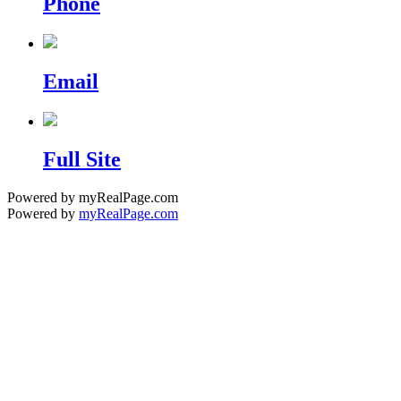
Phone
Email
Full Site
Powered by myRealPage.com
Powered by
myRealPage.com