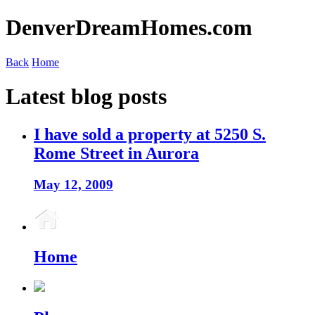
DenverDreamHomes.com
Back
Home
Latest blog posts
I have sold a property at 5250 S.
Rome Street in Aurora
May 12, 2009
Home