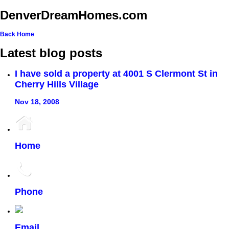
DenverDreamHomes.com
Back
Home
Latest blog posts
I have sold a property at 4001 S Clermont St in
Cherry Hills Village
Nov 18, 2008
Home
Phone
Email