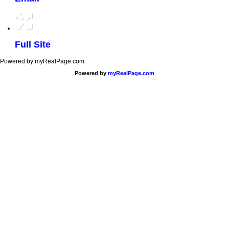
Full Site
Powered by myRealPage.com
Powered by
myRealPage.com