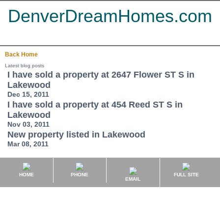
DenverDreamHomes.com
Back
Home
Latest blog posts
I have sold a property at 2647 Flower ST S in
Lakewood
Dec 15, 2011
I have sold a property at 454 Reed ST S in
Lakewood
Nov 03, 2011
New property listed in Lakewood
Mar 08, 2011
HOME
PHONE
FULL SITE
EMAIL