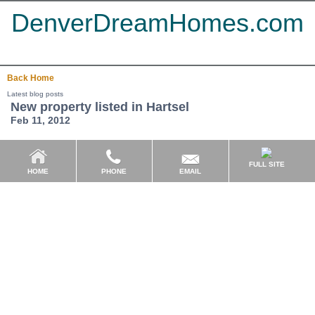
DenverDreamHomes.com
Back
Home
Latest blog posts
New property listed in Hartsel
Feb 11, 2012
FULL SITE
EMAIL
HOME
PHONE