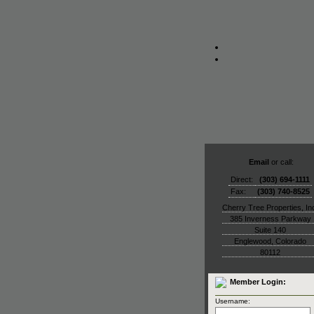
Email
or call:
Direct:
(303) 694-1111
Fax:
(303) 740-8525
Cherry Tree Properties, In
385 Inverness Parkway
Suite 140
Englewood
,
Colorado
80112
Member Login:
Username: