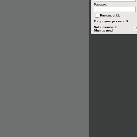
Password:
Remember Me
Forgot your password?
Not a member?
Sign up now!