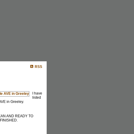
Buying
Selling
Mortgage Info
More...
RSS
I have
listed
AVE in Greeley.
EAN AND READY TO
FINISHED.