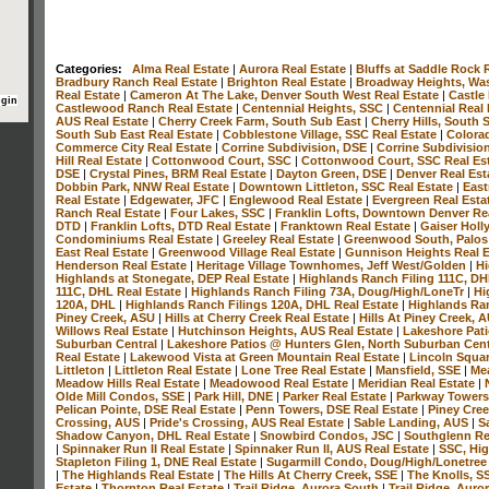
Categories:
Alma Real Estate
|
Aurora Real Estate
|
Bluffs at Saddle Rock 
Bradbury Ranch Real Estate
|
Brighton Real Estate
|
Broadway Heights, Was
Real Estate
|
Cameron At The Lake, Denver South West Real Estate
|
Castle
Castlewood Ranch Real Estate
|
Centennial Heights, SSC
|
Centennial Real
AUS Real Estate
|
Cherry Creek Farm, South Sub East
|
Cherry Hills, South
South Sub East Real Estate
|
Cobblestone Village, SSC Real Estate
|
Colora
Commerce City Real Estate
|
Corrine Subdivision, DSE
|
Corrine Subdivisio
Hill Real Estate
|
Cottonwood Court, SSC
|
Cottonwood Court, SSC Real Es
DSE
|
Crystal Pines, BRM Real Estate
|
Dayton Green, DSE
|
Denver Real Est
Dobbin Park, NNW Real Estate
|
Downtown Littleton, SSC Real Estate
|
East
Real Estate
|
Edgewater, JFC
|
Englewood Real Estate
|
Evergreen Real Esta
Ranch Real Estate
|
Four Lakes, SSC
|
Franklin Lofts, Downtown Denver Re
DTD
|
Franklin Lofts, DTD Real Estate
|
Franktown Real Estate
|
Gaiser Holl
Condominiums Real Estate
|
Greeley Real Estate
|
Greenwood South, Palos
East Real Estate
|
Greenwood Village Real Estate
|
Gunnison Heights Real 
Henderson Real Estate
|
Heritage Village Townhomes, Jeff West/Golden
|
Hi
Highlands at Stonegate, DEP Real Estate
|
Highlands Ranch Filing 111C, D
111C, DHL Real Estate
|
Highlands Ranch Filing 73A, Doug/High/LoneTr
|
Hi
120A, DHL
|
Highlands Ranch Filings 120A, DHL Real Estate
|
Highlands Ra
Piney Creek, ASU
|
Hills at Cherry Creek Real Estate
|
Hills At Piney Creek, 
Willows Real Estate
|
Hutchinson Heights, AUS Real Estate
|
Lakeshore Pati
Suburban Central
|
Lakeshore Patios @ Hunters Glen, North Suburban Cent
Real Estate
|
Lakewood Vista at Green Mountain Real Estate
|
Lincoln Squar
Littleton
|
Littleton Real Estate
|
Lone Tree Real Estate
|
Mansfield, SSE
|
Mea
Meadow Hills Real Estate
|
Meadowood Real Estate
|
Meridian Real Estate
|
Olde Mill Condos, SSE
|
Park Hill, DNE
|
Parker Real Estate
|
Parkway Towers
Pelican Pointe, DSE Real Estate
|
Penn Towers, DSE Real Estate
|
Piney Cree
Crossing, AUS
|
Pride's Crossing, AUS Real Estate
|
Sable Landing, AUS
|
S
Shadow Canyon, DHL Real Estate
|
Snowbird Condos, JSC
|
Southglenn Re
|
Spinnaker Run II Real Estate
|
Spinnaker Run II, AUS Real Estate
|
SSC, Hig
Stapleton Filing 1, DNE Real Estate
|
Sugarmill Condo, Doug/High/Lonetre
|
The Highlands Real Estate
|
The Hills At Cherry Creek, SSE
|
The Knolls, 
Estate
|
Thornton Real Estate
|
Trail Ridge, Aurora South
|
Trail Ridge, Auro