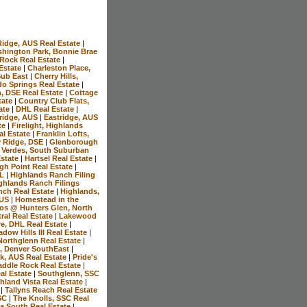
Ridge, AUS Real Estate
|
hington Park, Bonnie Brae
 Rock Real Estate
|
 Estate
|
Charleston Place,
 Sub East
|
Cherry Hills,
do Springs Real Estate
|
n, DSE Real Estate
|
Cottage
tate
|
Country Club Flats,
ate
|
DHL Real Estate
|
ridge, AUS
|
Eastridge, AUS
te
|
Firelight, Highlands
al Estate
|
Franklin Lofts,
y Ridge, DSE
|
Glenborough
 Verdes, South Suburban
Estate
|
Hartsel Real Estate
|
gh Point Real Estate
|
HL
|
Highlands Ranch Filing
ghlands Ranch Filings
nch Real Estate
|
Highlands,
AUS
|
Homestead in the
os @ Hunters Glen, North
ral Real Estate
|
Lakewood
e, DHL Real Estate
|
dow Hills III Real Estate
|
Northglenn Real Estate
|
, Denver SouthEast
|
k, AUS Real Estate
|
Pride's
addle Rock Real Estate
|
al Estate
|
Southglenn, SSC
hland Vista Real Estate
|
e
|
Tallyns Reach Real Estate
SSC
|
The Knolls, SSC Real
ra South Real Estate
|