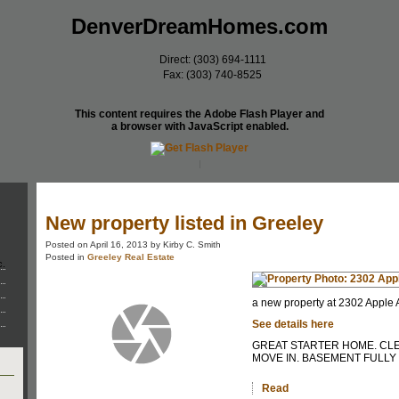
DenverDreamHomes.com
Direct: (303) 694-1111
Fax: (303) 740-8525
This content requires the Adobe Flash Player and
a browser with JavaScript enabled.
Home
Meet Our Team
Properties
New property listed in Greeley
Posted on
April 16, 2013
by
Kirby C. Smith
Posted in
Greeley Real Estate
c.
a new property at 2302 Apple 
See details here
GREAT STARTER HOME. CL
MOVE IN. BASEMENT FULLY 
Read