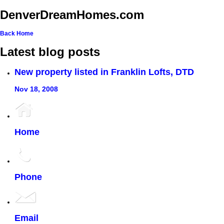
DenverDreamHomes.com
Back
Home
Latest blog posts
New property listed in Franklin Lofts, DTD
Nov 18, 2008
Home
Phone
Email