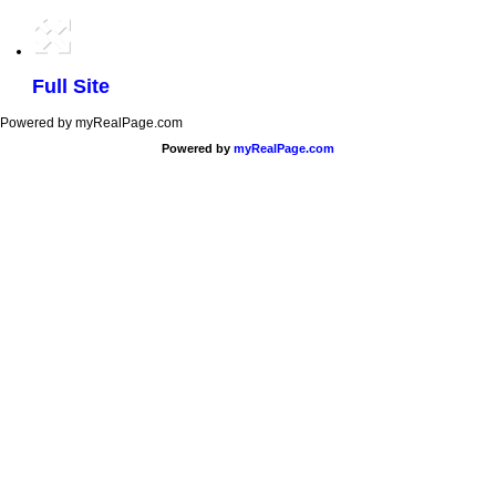
Full Site
Powered by myRealPage.com
Powered by
myRealPage.com