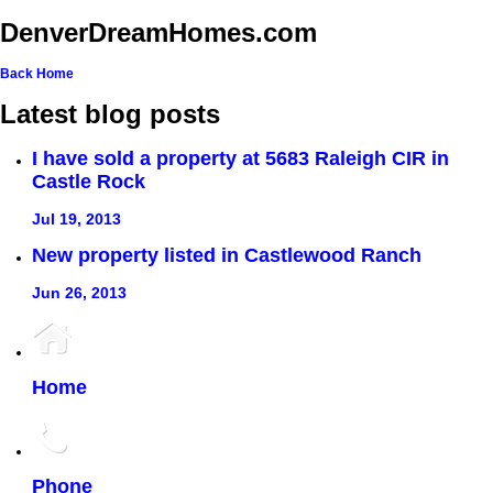
DenverDreamHomes.com
Back
Home
Latest blog posts
I have sold a property at 5683 Raleigh CIR in
Castle Rock
Jul 19, 2013
New property listed in Castlewood Ranch
Jun 26, 2013
Home
Phone