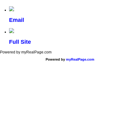
Email
Full Site
Powered by myRealPage.com
Powered by
myRealPage.com