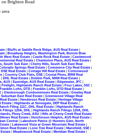
e on Brighton Road
 area
tate
|
Bluffs at Saddle Rock Ridge, AUS Real Estate
|
tate
|
Broadway Heights, Washington Park, Bonnie Brae
th West Real Estate
|
Castle Rock Real Estate
|
Castlewood
entennial Real Estate
|
Charleston Place, AUS Real Estate
|
ls, South Sub East
|
Cherry Hills, South Sub East Real
Colorado Springs Real Estate
|
Commerce City Real Estate
|
, DSE Real Estate
|
Cottage Hill Real Estate
|
Cottonwood
te
|
Country Club Flats, DSE
|
Crystal Pines, BRM Real
e
|
DHL Real Estate
|
Dobbin Park, NNW Real Estate
|
ge, AUS
|
Eastridge, AUS Real Estate
|
Edgewater, JFC
|
|
Firelight, Highlands Ranch Real Estate
|
Four Lakes, SSC
|
Franklin Lofts, DTD
|
Franklin Lofts, DTD Real Estate
|
SE
|
Glenborough Condominiums Real Estate
|
Greeley Real
 Suburban East Real Estate
|
Greenwood Village Real
 Real Estate
|
Henderson Real Estate
|
Heritage Village
l Estate
|
Highlands at Stonegate, DEP Real Estate
|
Ranch Filing 111C, DHL Real Estate
|
Highlands Ranch
h Filings 120A, DHL
|
Highlands Ranch Filings 120A, DHL
hlands, Piney Creek, ASU
|
Hills at Cherry Creek Real Estate
illows Real Estate
|
Hutchinson Heights, AUS Real Estate
|
rban Central
|
Lakeshore Patios @ Hunters Glen, North
Estate
|
Lakewood Vista at Green Mountain Real Estate
|
tleton Real Estate
|
Lone Tree Real Estate
|
Mansfield, SSE
|
 Estate
|
Meadowood Real Estate
|
Meridian Real Estate
|