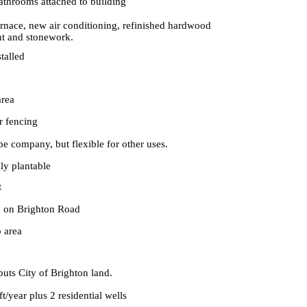
athrooms attached to building
rnace, new air conditioning, refinished hardwood
nt and stonework.
stalled
area
r fencing
ape company, but flexible for other uses.
lly plantable
t
e on Brighton Road
 area
uts City of Brighton land.
ft/year plus 2 residential wells