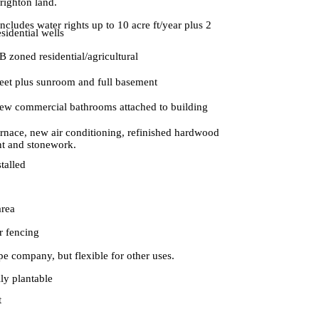
righton land.
Includes water rights up to 10 acre ft/year plus 2
esidential wells
 zoned residential/agricultural
feet plus sunroom and full basement
new commercial bathrooms attached to building
rnace, new air conditioning, refinished hardwood
nt and stonework.
stalled
area
r fencing
ape company, but flexible for other uses.
lly plantable
t