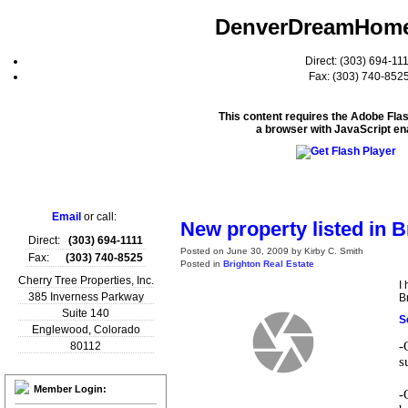
DenverDreamHom
Direct: (303) 694-11
Fax: (303) 740-852
This content requires the Adobe Fla
a browser with JavaScript en
Home
Email
or call:
New property listed in B
Direct:
(303) 694-1111
Posted on
June 30, 2009
by
Kirby C. Smith
Fax:
(303) 740-8525
Posted in
Brighton Real Estate
Cherry Tree Properties, Inc.
I
385 Inverness Parkway
B
Suite 140
S
Englewood
,
Colorado
-
80112
s
Member Login:
-