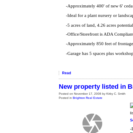
-Approximately 400' of new 6' ceda
-Ideal for a plant nursery or landsc
-5 acres of land, 4.26 acres potentia
-Office/Storefront is ADA Complian
-Approximately 850 feet of frontag
-Garage has 5 spaces plus workshop
Read
New property listed in B
Posted on
November 17, 2008
by
Kirby C. Smith
Posted in
Brighton Real Estate
l
S
-