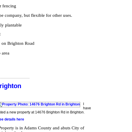
r fencing
ape company, but flexible for other uses.
lly plantable
t
e on Brighton Road
 area
righton
I
have
isted a new property at 14676 Brighton Rd in Brighton.
ee details here
Property is in Adams County and abuts City of