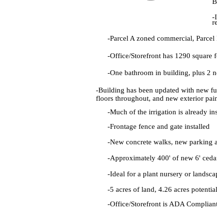
B
-
r
-Parcel A zoned commercial, Parcel B
-Office/Storefront has 1290 square 
-One bathroom in building, plus 2 
-Building has been updated with new fu
floors throughout, and new exterior pai
-Much of the irrigation is already in
-Frontage fence and gate installed
-New concrete walks, new parking 
-Approximately 400' of new 6' ceda
-Ideal for a plant nursery or landsc
-5 acres of land, 4.26 acres potentia
-Office/Storefront is ADA Complian