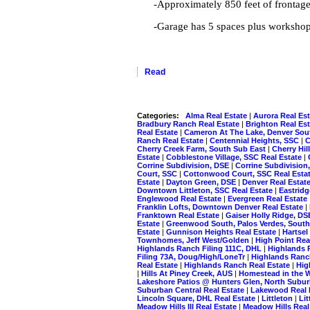
-Approximately 850 feet of frontag
-Garage has 5 spaces plus workshop
Read
Categories:
Alma Real Estate
|
Aurora Real Es
Bradbury Ranch Real Estate
|
Brighton Real Es
Real Estate
|
Cameron At The Lake, Denver Sou
Ranch Real Estate
|
Centennial Heights, SSC
|
C
Cherry Creek Farm, South Sub East
|
Cherry Hil
Estate
|
Cobblestone Village, SSC Real Estate
|
Corrine Subdivision, DSE
|
Corrine Subdivision
Court, SSC
|
Cottonwood Court, SSC Real Esta
Estate
|
Dayton Green, DSE
|
Denver Real Estat
Downtown Littleton, SSC Real Estate
|
Eastrid
Englewood Real Estate
|
Evergreen Real Estate
Franklin Lofts, Downtown Denver Real Estate
|
Franktown Real Estate
|
Gaiser Holly Ridge, D
Estate
|
Greenwood South, Palos Verdes, South
Estate
|
Gunnison Heights Real Estate
|
Hartsel
Townhomes, Jeff West/Golden
|
High Point Rea
Highlands Ranch Filing 111C, DHL
|
Highlands 
Filing 73A, Doug/High/LoneTr
|
Highlands Ranc
Real Estate
|
Highlands Ranch Real Estate
|
Hig
|
Hills At Piney Creek, AUS
|
Homestead in the W
Lakeshore Patios @ Hunters Glen, North Subu
Suburban Central Real Estate
|
Lakewood Real 
Lincoln Square, DHL Real Estate
|
Littleton
|
Lit
Meadow Hills III Real Estate
|
Meadow Hills Real