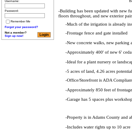
b
Username:
-Building has been updated with new fu
Password:
floors throughout, and new exterior pai
Remember Me
-Much of the irrigation is already in
Forgot your password?
-Frontage fence and gate installed
Not a member?
Sign up now!
-New concrete walks, new parking 
-Approximately 400' of new 6' ceda
-Ideal for a plant nursery or landsc
-5 acres of land, 4.26 acres potentia
-Office/Storefront is ADA Complian
-Approximately 850 feet of frontag
-Garage has 5 spaces plus workshop
-Property is in Adams County and ab
-Includes water rights up to 10 acre 