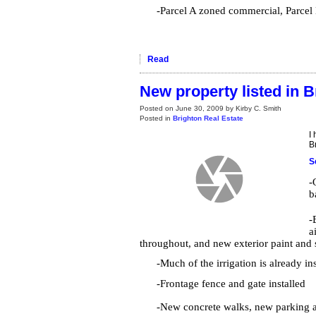
-Parcel A zoned commercial, Parcel B
Read
New property listed in B
Posted on
June 30, 2009
by
Kirby C. Smith
Posted in
Brighton Real Estate
I
B
S
-
b
-
a
throughout, and new exterior paint and
-Much of the irrigation is already in
-Frontage fence and gate installed
-New concrete walks, new parking 