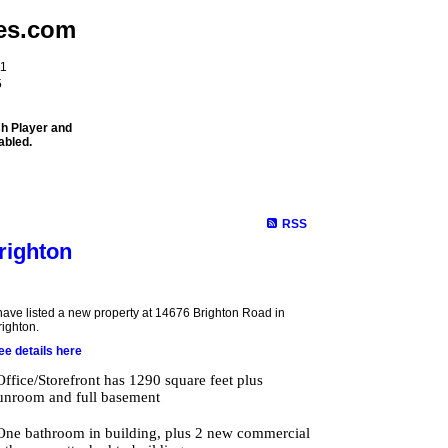
es.com
11
5
sh Player and
abled.
Meet Our Team
Properties
Buying
Selling
Mortgage Info
RSS
righton
 have listed a new property at 14676 Brighton Road in
righton.
ee details here
Office/Storefront has 1290 square feet plus
unroom and full basement
One bathroom in building, plus 2 new commercial