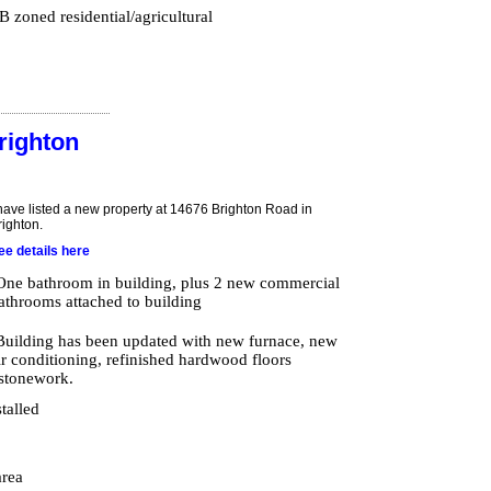
 zoned residential/agricultural
righton
 have listed a new property at 14676 Brighton Road in
righton.
ee details here
One bathroom in building, plus 2 new commercial
athrooms attached to building
Building has been updated with new furnace, new
ir conditioning, refinished hardwood floors
 stonework.
stalled
area