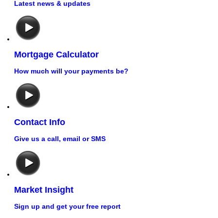
Latest news & updates
Mortgage Calculator
How much will your payments be?
Contact Info
Give us a call, email or SMS
Market Insight
Sign up and get your free report