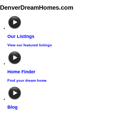
DenverDreamHomes.com
Our Listings
View our featured listings
Home Finder
Find your dream home
Blog